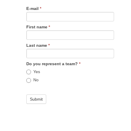
E-mail
*
First name
*
Last name
*
Do you represent a team?
*
Yes
No